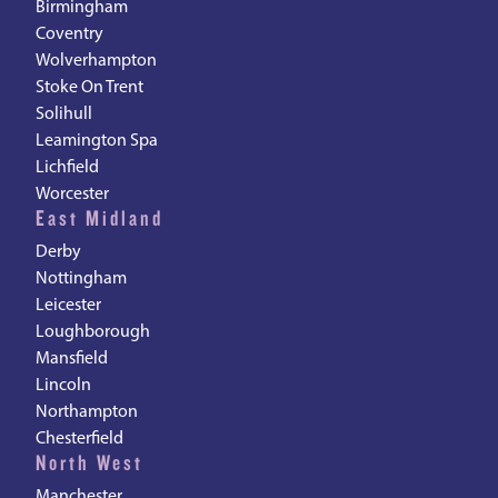
Birmingham
Coventry
Wolverhampton
Stoke On Trent
Solihull
Leamington Spa
Lichfield
Worcester
East Midland
Derby
Nottingham
Leicester
Loughborough
Mansfield
Lincoln
Northampton
Chesterfield
North West
Manchester