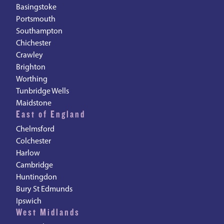
Basingstoke
Portsmouth
Southampton
Chichester
Crawley
Brighton
Worthing
Tunbridge Wells
Maidstone
East of England
Chelmsford
Colchester
Harlow
Cambridge
Huntingdon
Bury St Edmunds
Ipswich
West Midlands