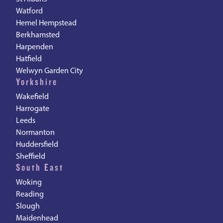
Watford
Hemel Hempstead
Berkhamsted
Harpenden
Hatfield
Welwyn Garden City
Yorkshire
Wakefield
Harrogate
Leeds
Normanton
Huddersfield
Sheffield
South East
Woking
Reading
Slough
Maidenhead