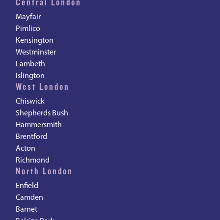
Central London
Mayfair
Pimlico
Kensington
Westminster
Lambeth
Islington
West London
Chiswick
Shepherds Bush
Hammersmith
Brentford
Acton
Richmond
North London
Enfield
Camden
Barnet