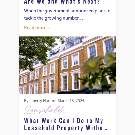
Are We and What’s Next?
When the government announced plans to
tackle the growing number…
Read more...
What Work Can I Do to My Leasehold Property Without the
By
Liberty Hart
on
March 13, 2024
Leasehold
What Work Can I Do to My
Leasehold Property Without