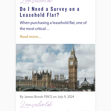
Leasehold
Do I Need a Survey on a
Leasehold Flat?
When purchasing a leasehold flat, one of
the most critical…
Read more...
Leasehold Reform Act 2024: What You Need to Know
By
James Brook FRICS
on
July 9, 2024
Leasehold