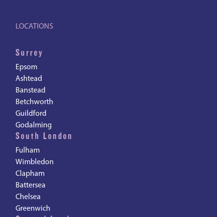
LOCATIONS
Surrey
Epsom
Ashtead
Banstead
Betchworth
Guildford
Godalming
South London
Fulham
Wimbledon
Clapham
Battersea
Chelsea
Greenwich