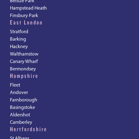
Belsize Park
Hampstead Heath
Finsbury Park
East London
Stratford
Barking
Hackney
Walthamstow
Canary Wharf
Bermondsey
Hampshire
Fleet
Andover
Farnborough
Basingstoke
Aldershot
Camberley
Hertfordshire
St Albans