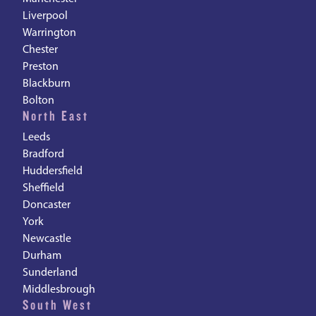
Liverpool
Warrington
Chester
Preston
Blackburn
Bolton
North East
Leeds
Bradford
Huddersfield
Sheffield
Doncaster
York
Newcastle
Durham
Sunderland
Middlesbrough
South West