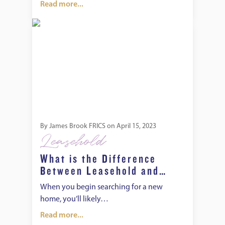
Read more...
What is the Difference Between Leasehold and Freehold?
By
James Brook FRICS
on
April 15, 2023
Leasehold
What is the Difference
Between Leasehold and
Freehold?
When you begin searching for a new
home, you’ll likely…
Read more...