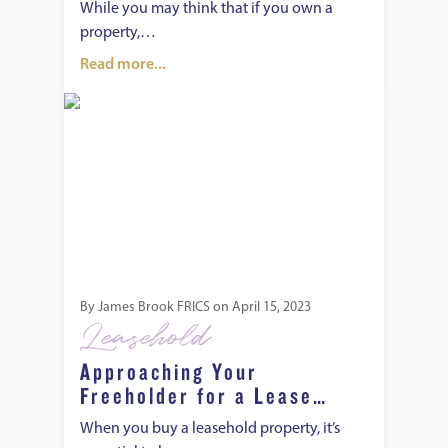
the Freeholder’s
While you may think that if you own a
Permission?
property,…
Read more...
Approaching Your Freeholder for a Lease Extension
By
James Brook FRICS
on
April 15, 2023
Leasehold
Approaching Your
Freeholder for a Lease
Extension
When you buy a leasehold property, it’s