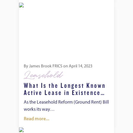
What Is the Longest Known Active Lease in Existence and 
By
James Brook FRICS
on
April 14, 2023
Leasehold
What Is the Longest Known
Active Lease in Existence
and Other Interesting Facts
As the Leasehold Reform (Ground Rent) Bill
About Leasehold Properties
works its way…
Read more...
How to Convert a Leasehold Property to Freehold