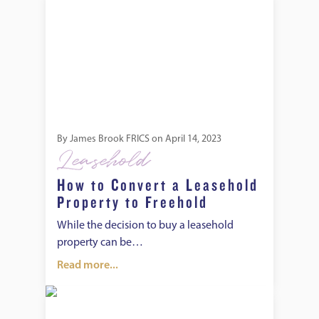
By
James Brook FRICS
on
April 14, 2023
Leasehold
How to Convert a Leasehold
Property to Freehold
While the decision to buy a leasehold
property can be…
Read more...
How to Buy the Freehold of Flats With Other Tenants