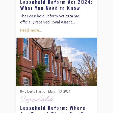
Leasehold Reform Act 2024:
What You Need to Know
The Leasehold Reform Act 2024 has
officially received Royal Assent,…
Read more...
Leasehold Reform: Where Are We and What’s Next?
By
Liberty Hart
on
March 13, 2024
Leasehold
Leasehold Reform: Where