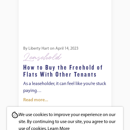
By
Liberty Hart
on
April 14, 2023
Leasehold
How to Buy the Freehold of
Flats With Other Tenants
As a leaseholder, it can feel like you’re stuck
paying…
Read more...
We use cookies to improve your experience on our
site. By continuing to use our site, you agree to our
use of cookies.
Learn More