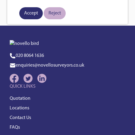
Posts
Page
Page
page
1
2
Next
pagination
Accept
Reject
020 8064 1636
enquiries@novellosurveyors.co.uk
QUICK LINKS
Quotation
Locations
Contact Us
FAQs