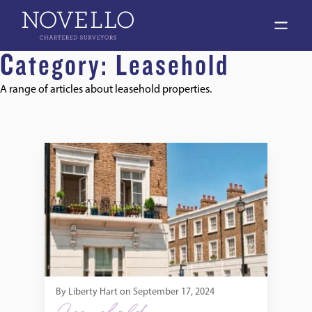
open 
Category:
Leasehold
A range of articles about leasehold properties.
Do I Need a Survey on a Leasehold Flat?
By
Liberty Hart
on
September 17, 2024