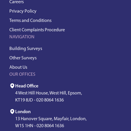
Careers
Privacy Policy
Terms and Conditions
Client Complaints Procedure
NAVIGATION
Building Surveys
Other Surveys
About Us
OUR OFFICES
Head Office
4 West Hill House, West Hill, Epsom,
KT19 8JD -
020 8064 1636
London
13 Hanover Square, Mayfair, London,
W1S 1HN -
020 8064 1636