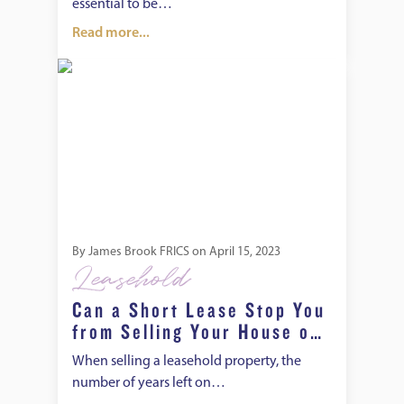
essential to be…
Read more...
Can a Short Lease Stop You from Selling Your House or Fla
By
James Brook FRICS
on
April 15, 2023
Leasehold
Can a Short Lease Stop You
from Selling Your House or
Flat?
When selling a leasehold property, the
number of years left on…