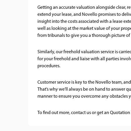
Getting an accurate valuation alongside clear, re
extend your lease, and Novello promises to deliv
insight into the costs associated with a lease ext
well as looking at the market value of your prope
from tribunals to give you a thorough picture of 
Similarly, our freehold valuation service is carr
for your freehold and liaise with all parties in
procedures.
Customer service is key to the Novello team, and
That’s why we’ll always be on hand to answer que
manner to ensure you overcome any obstacles y
To find out more,
contact us
or get an
Quotation