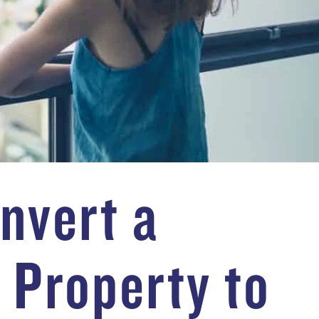
nvert a
 Property to