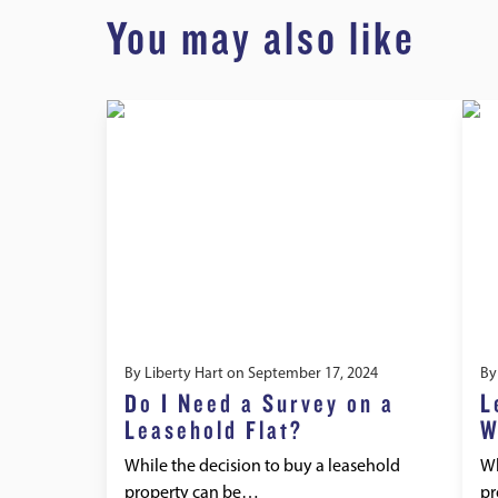
You may also like
By
Liberty Hart
on
September 17, 2024
B
Do I Need a Survey on a
L
Leasehold Flat?
W
While the decision to buy a leasehold
Wh
property can be…
pr