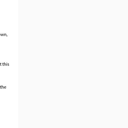
nown,
t this
 the