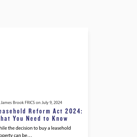
y
James Brook FRICS
on
July 9, 2024
easehold Reform Act 2024:
hat You Need to Know
ile the decision to buy a leasehold
operty can be…