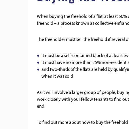
When buying the freehold of a flat, at least 50% 
freehold – a process known as collective enfranc
The freeholder must sell the freehold if several o
it must be a self-contained block of at least two
it must have no more than 25% non-residentia
and two-thirds of the flats are held by qualif
when it was sold
As it will involve a larger group of people, buyin
work closely with your fellow tenants to find out 
end.
To find out more about how to buy the freehold o