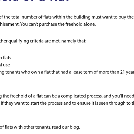
of the total number of flats within the building must want to buy the
hisement. You can’t purchase the freehold alone.
ther qualifying criteria are met, namely that:
 flats
l use
ying tenants who own a flat that had a lease term of more than 21 yea
g the freehold of a flat can be a complicated process, and you’ll need
if they want to start the process and to ensure it is seen through to 
f flats with other tenants,
read our blog
.