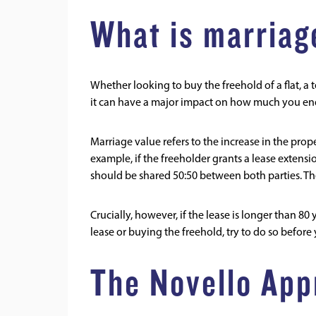
What is marriag
Whether looking to buy the freehold of a flat, a 
it can have a major impact on how much you end 
Marriage value refers to the increase in the prop
example, if the freeholder grants a lease extension
should be shared 50:50 between both parties. T
Crucially, however, if the lease is longer than 80
lease or buying the freehold, try to do so before
The Novello App