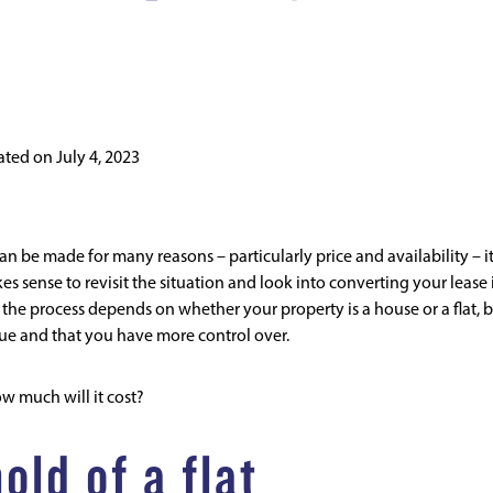
ated on
July 4, 2023
n be made for many reasons – particularly price and availability – i
es sense to revisit the situation and look into converting your lease 
d the process depends on whether your property is a house or a flat, 
ue and that you have more control over.
ow much will it cost?
old of a flat