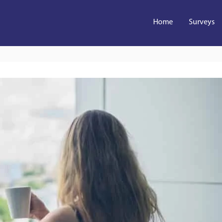
Home
Surveys