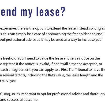
xtend my lease?
xpensive, there is the option to extend the lease instead, so long as
ts, this can simply be a case of approaching the freeholder and enqu
out professional advice as it may be used as a way to increase your
e freehold. You’ll need to value the lease and serve notice on the
rejected if the notice is invalid, if not it will either be accepted, or
 reach an agreement, you can apply to a First-Tier Tribunal to have th
 several factors, including the flat’s value, the lease length and the
r surveyor.
using, so it’s important to opt for professional advice and thorough
t and successful outcome.