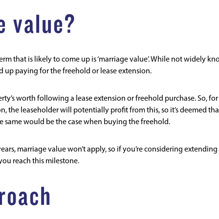
e value?
term that is likely to come up is ‘marriage value’. While not widely k
up paying for the freehold or lease extension.
erty’s worth following a lease extension or freehold purchase. So, for
, the leaseholder will potentially profit from this, so it’s deemed tha
he same would be the case when buying the freehold.
 years, marriage value won’t apply, so if you’re considering extending
 you reach this milestone.
roach