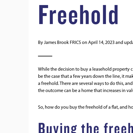
Freehold
By
James Brook FRICS
on
April 14, 2023
and upd
While the decision to buy a leasehold property ca
be the case that a few years down the line, it mak
a freehold. There are several ways to do this, an
the outcome can be a home that increases in val
So, how do you buy the freehold of a flat, and h
Buying the freeh