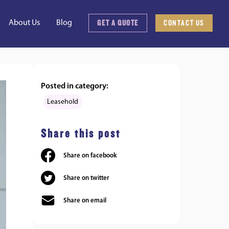
GET A QUOTE
CONTACT US
About Us
Blog
Posted in category:
Leasehold
Share this post
Share on facebook
Share on twitter
Share on email