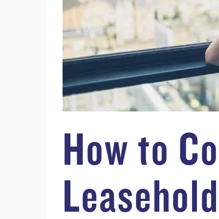
How to Co
Leasehold