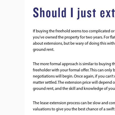
Should I just e
If buying the freehold seems too complicated or e
you’ve owned the property for two years. For fla
about extensions, but be wary of doing this with
ground rent.
The more formal approach is similar to buying th
freeholder with your formal offer. This can only be 
negotiations will begin. Once again, if you can’t
matter settled. The extension price will depend on
ground rent, and the skill and knowledge of you
The lease extension process can be slow and conf
valuations to give you the best chance of a swif