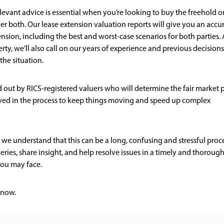
levant advice is essential when you’re looking to buy the freehold o
er both. Our lease extension valuation reports will give you an accu
ension, including the best and worst-case scenarios for both parties. 
rty, we’ll also call on our years of experience and previous decisions
the situation.
ied out by RICS-registered valuers who will determine the fair market 
volved in the process to keep things moving and speed up complex
 we understand that this can be a long, confusing and stressful proce
ries, share insight, and help resolve issues in a timely and thoroug
ou may face.
now.