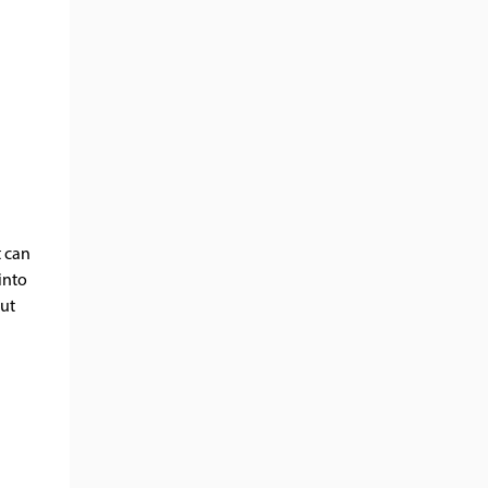
t can
into
but