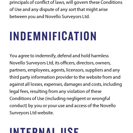
principals of conflict of laws, will govern these Conditions
of Use and any dispute of any sort that might arise
between you and Novello Surveyors Ltd.
INDEMNIFICATION
You agree to indemnify, defend and hold harmless
Novello Surveyors Ltd, its officers, directors, owners,
partners, employees, agents, licensors, suppliers and any
third party information provider to the website from and
against all losses, expenses, damages and costs, including
legal fees, resulting from any violation of these
Conditions of Use (including negligent or wrongful
conduct) by you or your use and access of the Novello
Surveyors Ltd website.
INTERNAL USE