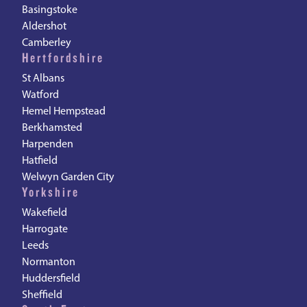
Basingstoke
Aldershot
Camberley
Hertfordshire
St Albans
Watford
Hemel Hempstead
Berkhamsted
Harpenden
Hatfield
Welwyn Garden City
Yorkshire
Wakefield
Harrogate
Leeds
Normanton
Huddersfield
Sheffield