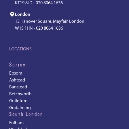
KT19 8JD -
020 8064 1636
London
13 Hanover Square, Mayfair, London,
W1S 1HN -
020 8064 1636
LOCATIONS
Surrey
Epsom
Ashtead
Banstead
Betchworth
Guildford
Godalming
South London
Fulham