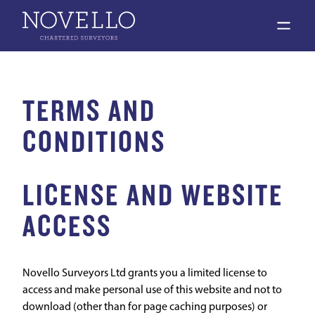
open 
TERMS AND
CONDITIONS
LICENSE AND WEBSITE
ACCESS
Novello Surveyors Ltd grants you a limited license to
access and make personal use of this website and not to
download (other than for page caching purposes) or