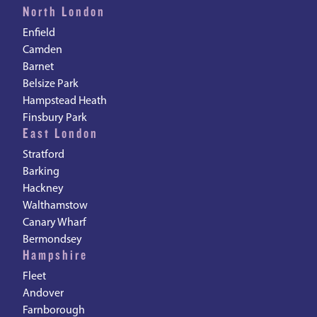
North London
Enfield
Camden
Barnet
Belsize Park
Hampstead Heath
Finsbury Park
East London
Stratford
Barking
Hackney
Walthamstow
Canary Wharf
Bermondsey
Hampshire
Fleet
Andover
Farnborough