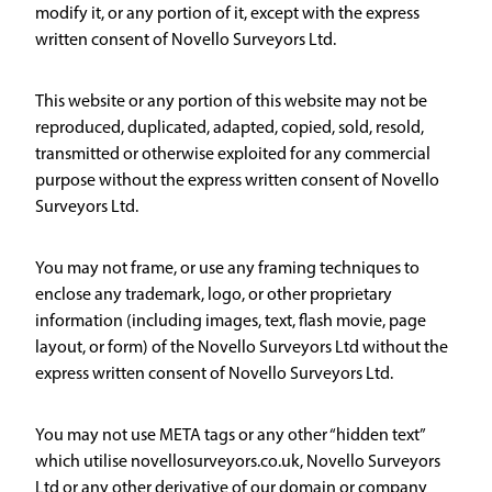
modify it, or any portion of it, except with the express
written consent of Novello Surveyors Ltd.
This website or any portion of this website may not be
reproduced, duplicated, adapted, copied, sold, resold,
transmitted or otherwise exploited for any commercial
purpose without the express written consent of Novello
Surveyors Ltd.
You may not frame, or use any framing techniques to
enclose any trademark, logo, or other proprietary
information (including images, text, flash movie, page
layout, or form) of the Novello Surveyors Ltd without the
express written consent of Novello Surveyors Ltd.
You may not use META tags or any other “hidden text”
which utilise novellosurveyors.co.uk, Novello Surveyors
Ltd or any other derivative of our domain or company