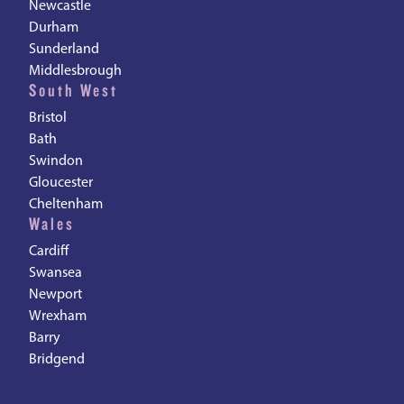
Newcastle
Durham
Sunderland
Middlesbrough
South West
Bristol
Bath
Swindon
Gloucester
Cheltenham
Wales
Cardiff
Swansea
Newport
Wrexham
Barry
Bridgend