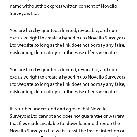
name without the express written consent of Novello
Surveyors Ltd.
You are hereby granted a limited, revocable, and non-
exclusive right to create a hyperlink to Novello Surveyors
Ltd website so long as the link does not portray any false,
misleading, derogatory, or otherwise offensive matter.
You are hereby granted a limited, revocable, and non-
exclusive right to create a hyperlink to Novello Surveyors
Ltd website so long as the link does not portray any false,
misleading, derogatory, or otherwise offensive matter.
It is further understood and agreed that Novello
Surveyors Ltd cannot and does not guarantee or warrant
that files made available for downloading through the
Novello Surveyors Ltd website will be free of infection or