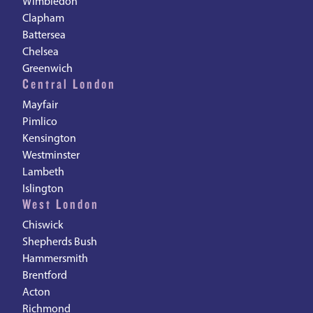
Wimbledon
Clapham
Battersea
Chelsea
Greenwich
Central London
Mayfair
Pimlico
Kensington
Westminster
Lambeth
Islington
West London
Chiswick
Shepherds Bush
Hammersmith
Brentford
Acton
Richmond