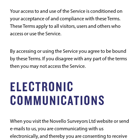
Your access to and use of the Service is conditioned on
your acceptance of and compliance with these Terms.
These Terms apply to all visitors, users and others who
access or use the Service.
By accessing or using the Service you agree to be bound
by these Terms. If you disagree with any part of the terms
then you may not access the Service.
ELECTRONIC
COMMUNICATIONS
When you visit the Novello Surveyors Ltd website or send
e-mails to us, you are communicating with us
electronically, and thereby you are consenting to receive