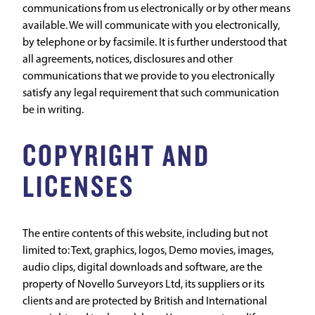
communications from us electronically or by other means
available. We will communicate with you electronically,
by telephone or by facsimile. It is further understood that
all agreements, notices, disclosures and other
communications that we provide to you electronically
satisfy any legal requirement that such communication
be in writing.
COPYRIGHT AND
LICENSES
The entire contents of this website, including but not
limited to: Text, graphics, logos, Demo movies, images,
audio clips, digital downloads and software, are the
property of Novello Surveyors Ltd, its suppliers or its
clients and are protected by British and International