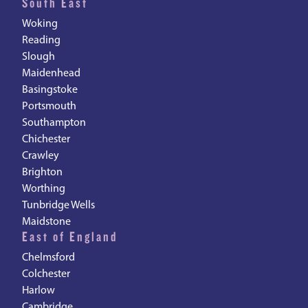
South East
Woking
Reading
Slough
Maidenhead
Basingstoke
Portsmouth
Southampton
Chichester
Crawley
Brighton
Worthing
Tunbridge Wells
Maidstone
East of England
Chelmsford
Colchester
Harlow
Cambridge