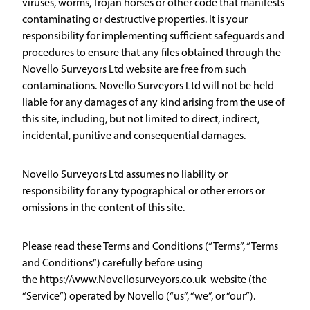
viruses, worms, Trojan horses or other code that manifests
contaminating or destructive properties. It is your
responsibility for implementing sufficient safeguards and
procedures to ensure that any files obtained through the
Novello Surveyors Ltd website are free from such
contaminations. Novello Surveyors Ltd will not be held
liable for any damages of any kind arising from the use of
this site, including, but not limited to direct, indirect,
incidental, punitive and consequential damages.
Novello Surveyors Ltd assumes no liability or
responsibility for any typographical or other errors or
omissions in the content of this site.
Please read these Terms and Conditions (“Terms”, “Terms
and Conditions”) carefully before using
the https://www.Novellosurveyors.co.uk website (the
“Service”) operated by Novello (“us”, “we”, or “our”).