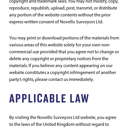
copyright and trademark laws. You may not modify, copy,
reproduce, republish, upload, post, transmit, or distribute
any portion of the website contents without the prior
express written consent of Novello Surveyors Ltd.
You may print or download portions of the materials from
various areas of this website solely for your own non-
commercial use provided that you agree not to change or
delete any copyright or proprietary notices from the
materials. If you believe any content appearing on our
website constitutes a copyright infringement of another
party’s rights, please contact us immediately.
APPLICABLE LAW
By visiting the Novello Surveyors Ltd website, you agree
to the laws of the United Kingdom without regard to