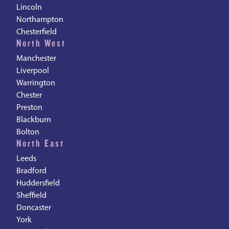
Lincoln
Northampton
Chesterfield
North West
Manchester
Liverpool
Warrington
Chester
Preston
Blackburn
Bolton
North East
Leeds
Bradford
Huddersfield
Sheffield
Doncaster
York