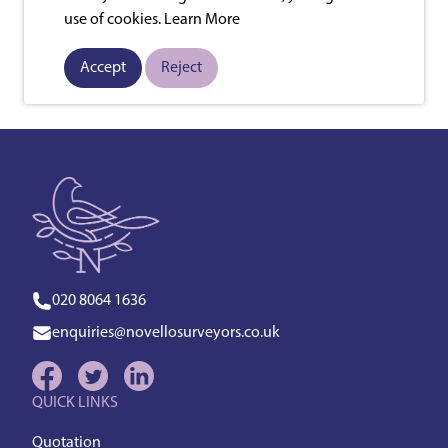
use of cookies.
Learn More
Accept
Reject
020 8064 1636
enquiries@novellosurveyors.co.uk
QUICK LINKS
Quotation