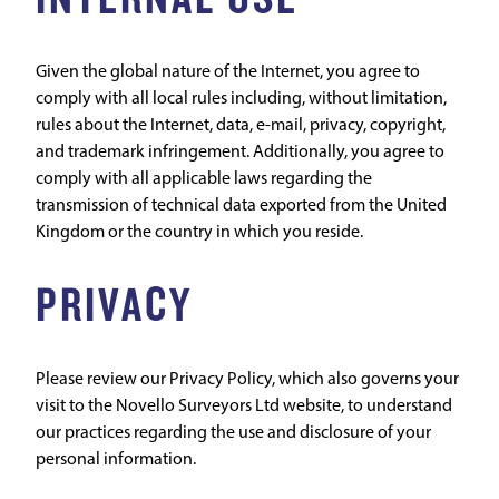
Given the global nature of the Internet, you agree to
comply with all local rules including, without limitation,
rules about the Internet, data, e-mail, privacy, copyright,
and trademark infringement. Additionally, you agree to
comply with all applicable laws regarding the
transmission of technical data exported from the United
Kingdom or the country in which you reside.
PRIVACY
Please review our Privacy Policy, which also governs your
visit to the Novello Surveyors Ltd website, to understand
our practices regarding the use and disclosure of your
personal information.