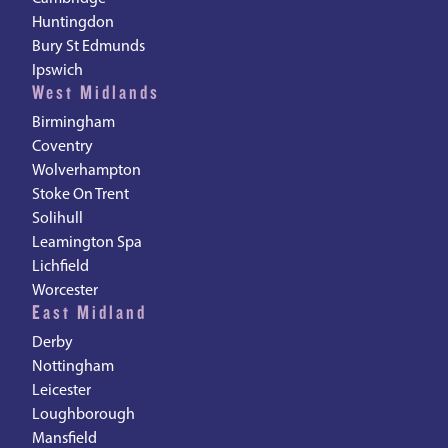
Huntingdon
Bury St Edmunds
Ipswich
West Midlands
Birmingham
Coventry
Wolverhampton
Stoke On Trent
Solihull
Leamington Spa
Lichfield
Worcester
East Midland
Derby
Nottingham
Leicester
Loughborough
Mansfield