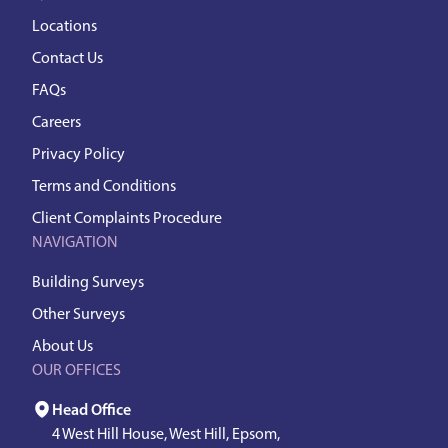
Locations
Contact Us
FAQs
Careers
Privacy Policy
Terms and Conditions
Client Complaints Procedure
NAVIGATION
Building Surveys
Other Surveys
About Us
OUR OFFICES
Head Office
4 West Hill House, West Hill, Epsom,