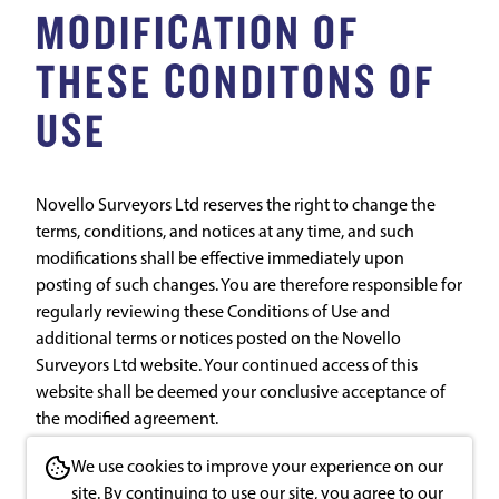
MODIFICATION OF
THESE CONDITONS OF
USE
Novello Surveyors Ltd reserves the right to change the
terms, conditions, and notices at any time, and such
modifications shall be effective immediately upon
posting of such changes. You are therefore responsible for
regularly reviewing these Conditions of Use and
additional terms or notices posted on the Novello
Surveyors Ltd website. Your continued access of this
website shall be deemed your conclusive acceptance of
the modified agreement.
We use cookies to improve your experience on our
th
Last updated: March 25
2020
site. By continuing to use our site, you agree to our