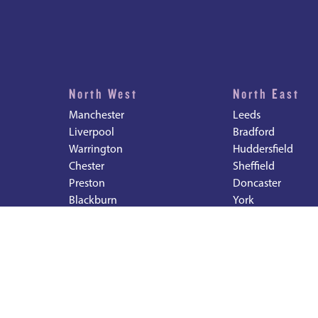
North West
North East
Manchester
Leeds
Liverpool
Bradford
Warrington
Huddersfield
Chester
Sheffield
Preston
Doncaster
Blackburn
York
Bolton
Newcastle
Durham
Sunderland
Middlesbrough