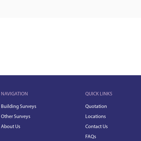
NAVIGATION
QUICK LINKS
Building Surveys
Quotation
Other Surveys
Locations
About Us
Contact Us
FAQs