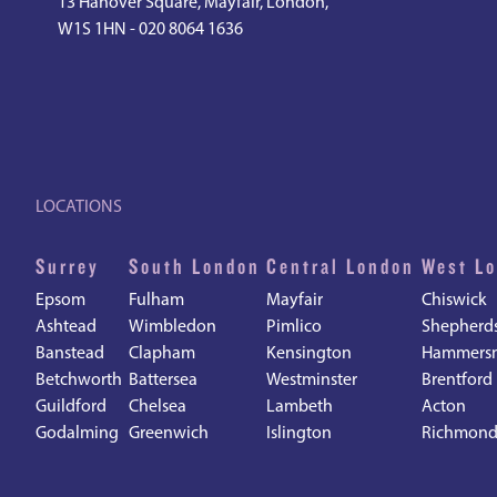
13 Hanover Square, Mayfair, London,
W1S 1HN -
020 8064 1636
LOCATIONS
Surrey
South London
Central London
West L
Epsom
Fulham
Mayfair
Chiswick
Ashtead
Wimbledon
Pimlico
Shepherd
Banstead
Clapham
Kensington
Hammers
Betchworth
Battersea
Westminster
Brentford
Guildford
Chelsea
Lambeth
Acton
Godalming
Greenwich
Islington
Richmon