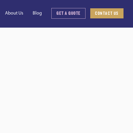
GET A QUOTE
CONTACT US
About Us
Blog