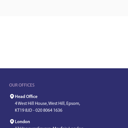
OUR OFFICES
Head Office
4 West Hill House, West Hill, Epsom,
KT19 8JD -
020 8064 1636
London