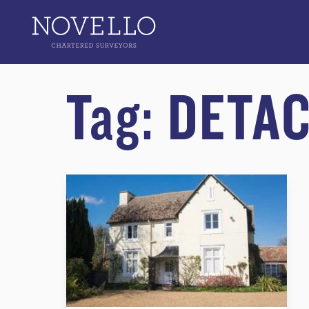
Tag:
DETA
What Survey do I Need for a Detached Home?