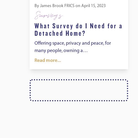
By
James Brook FRICS
on
April 15, 2023
Surveys
What Survey do I Need for a
Detached Home?
Offering space, privacy and peace, for
many people, owning a…
Read more...