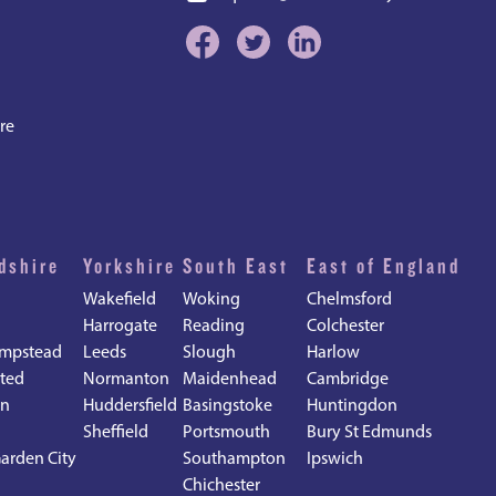
re
dshire
Yorkshire
South East
East of England
Wakefield
Woking
Chelmsford
Harrogate
Reading
Colchester
mpstead
Leeds
Slough
Harlow
ted
Normanton
Maidenhead
Cambridge
en
Huddersfield
Basingstoke
Huntingdon
Sheffield
Portsmouth
Bury St Edmunds
arden City
Southampton
Ipswich
Chichester