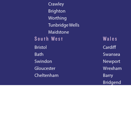
Crawley
Brighton
Worthing
Tunbridge Wells
Maidstone
South West
Wales
Bristol
Cardiff
Bath
Swansea
Swindon
Newport
Gloucester
Wrexham
Cheltenham
Barry
Bridgend