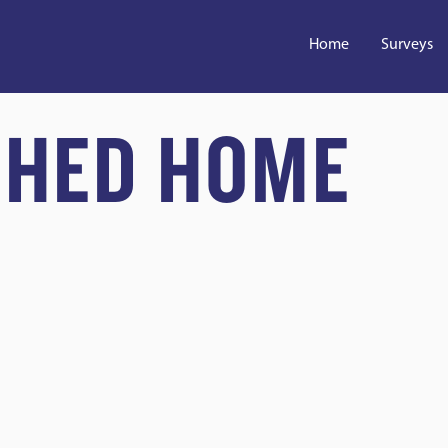
Home
Surveys
CHED HOME