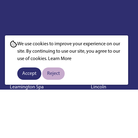
West Midlands
East Midland
We use cookies to improve your experience on our
Birmingham
Derby
site. By continuing to use our site, you agree to our
Coventry
Nottingham
use of cookies.
Learn More
Wolverhampton
Leicester
Stoke On Trent
Loughborough
Accept
Reject
Solihull
Mansfield
Leamington Spa
Lincoln
Lichfield
Northampton
Worcester
Chesterfield