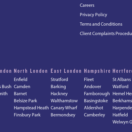
Careers
Privacy Policy
Terms and Conditions
Client Complaints Procedu
ondon
North London
East London
Hampshire
Hertfor
Enfield
Stratford
Fleet
St Albans
s Bush
Camden
Barking
Andover
Watford
mith
Barnet
Hackney
Farnborough
Hemel He
Belsize Park
Walthamstow
Basingstoke
Berkhams
Hampstead Heath
Canary Wharf
Aldershot
Harpend
d
Finsbury Park
Bermondsey
Camberley
Hatfield
Welwyn G