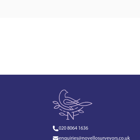
020 8064 1636
enquiries@novellosurveyors.co.uk