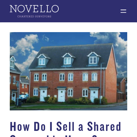
open 
How Do I Sell a Shared