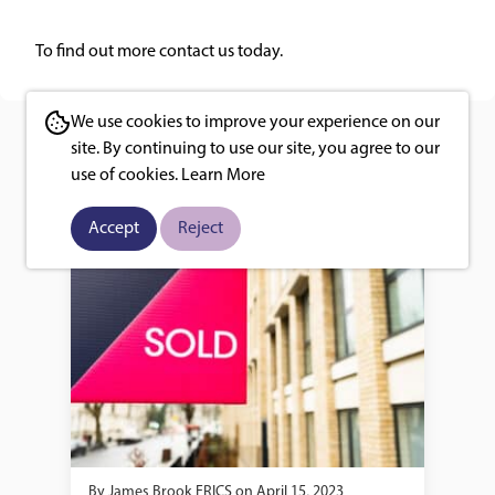
To find out more
contact us
today.
We use cookies to improve your experience on our
You may also like
site. By continuing to use our site, you agree to our
use of cookies.
Learn More
Accept
Reject
By
James Brook FRICS
on
April 15, 2023