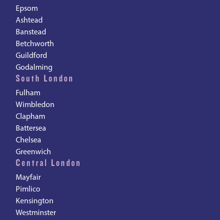
Epsom
Ashtead
Banstead
Betchworth
Guildford
Godalming
South London
Fulham
Wimbledon
Clapham
Battersea
Chelsea
Greenwich
Central London
Mayfair
Pimlico
Kensington
Westminster