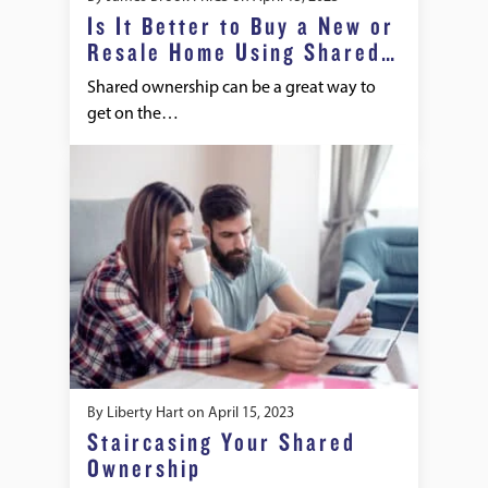
Is It Better to Buy a New or
Resale Home Using Shared
Ownership
Shared ownership can be a great way to
get on the…
By
Liberty Hart
on
April 15, 2023
Staircasing Your Shared
Ownership