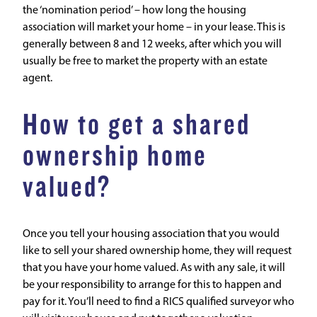
the ‘nomination period’ – how long the housing
association will market your home – in your lease. This is
generally between 8 and 12 weeks, after which you will
usually be free to market the property with an estate
agent.
How to get a shared
ownership home
valued?
Once you tell your housing association that you would
like to sell your shared ownership home, they will request
that you have your home valued. As with any sale, it will
be your responsibility to arrange for this to happen and
pay for it. You’ll need to find a RICS qualified surveyor who