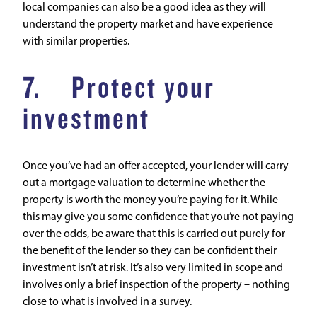
local companies can also be a good idea as they will
understand the property market and have experience
with similar properties.
7. Protect your
investment
Once you’ve had an offer accepted, your lender will carry
out a mortgage valuation to determine whether the
property is worth the money you’re paying for it. While
this may give you some confidence that you’re not paying
over the odds, be aware that this is carried out purely for
the benefit of the lender so they can be confident their
investment isn’t at risk. It’s also very limited in scope and
involves only a brief inspection of the property – nothing
close to what is involved in a survey.