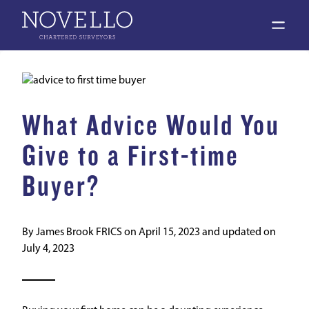
open 
What Advice Would You
Give to a First-time
Buyer?
By
James Brook FRICS
on
April 15, 2023
and updated on
July 4, 2023