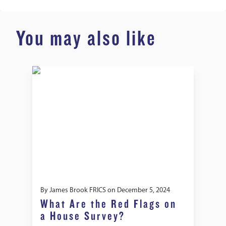
You may also like
By
James Brook FRICS
on
December 5, 2024
What Are the Red Flags on
a House Survey?