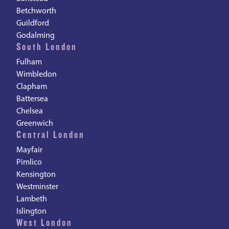
Betchworth
Guildford
Godalming
South London
Fulham
Wimbledon
Clapham
Battersea
Chelsea
Greenwich
Central London
Mayfair
Pimlico
Kensington
Westminster
Lambeth
Islington
West London