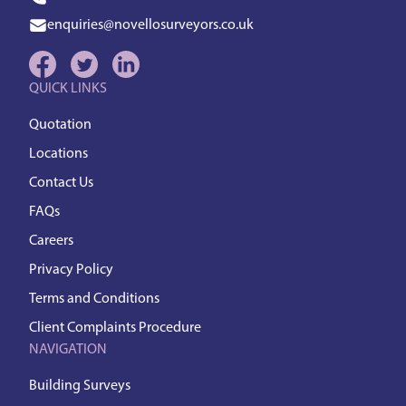
enquiries@novellosurveyors.co.uk
QUICK LINKS
Quotation
Locations
Contact Us
FAQs
Careers
Privacy Policy
Terms and Conditions
Client Complaints Procedure
NAVIGATION
Building Surveys