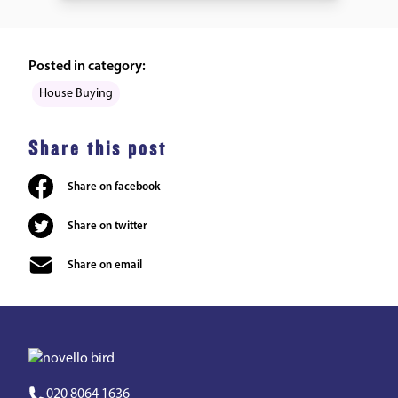
Posted in category:
House Buying
Share this post
Share on facebook
Share on twitter
Share on email
020 8064 1636