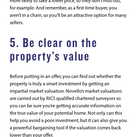
more likely to take a lower price, so they don’t miss out,
for example. And remember, as a first-time buyer, you
aren’t in a chain, so you’ll be an attractive option for many
sellers.
5. Be clear on the
property’s value
Before putting in an offer, you can find out whether the
property is truly a smart investment by getting an
impartial
market valuation
. Novello’s market valuations
are carried out by RICS qualified chartered surveyors so
you can be sure you’re getting accurate information on
the true value of your potential home. Not only can this
help you avoid a poor investment, but it can also give you
a powerful bargaining tool if the valuation comes back
lower than your offer.