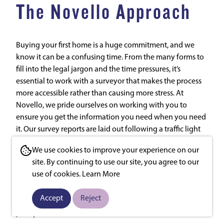
The Novello Approach
Buying your first home is a huge commitment, and we
know it can be a confusing time. From the many forms to
fill into the legal jargon and the time pressures, it’s
essential to work with a surveyor that makes the process
more accessible rather than causing more stress. At
Novello, we pride ourselves on working with you to
ensure you get the information you need when you need
it. Our survey reports are laid out following a traffic light
system so you can quickly see any significant areas of
We use cookies to improve your experience on our
concern, and they’ll be delivered to you electronically to
site. By continuing to use our site, you agree to our
avoid unnecessary delays. Crucially, we know our job isn’t
use of cookies.
Learn More
done once we send the report. We’re always on hand to
talk through the results, advise on the next steps and
Accept
Reject
share our years of experience so you can be settling into
your perfect first home in no time.