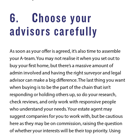
6. Choose your
advisors carefully
As soon as your offer is agreed, it’s also time to assemble
your A-team. You may not realise it when you set out to
buy your first home, but there’s a massive amount of
admin involved and having the right surveyor and legal
advisor can make a big difference. The last thing you want
when buying is to be the part of the chain that isn’t
responding or holding others up, so do your research,
check reviews, and only work with responsive people
who understand your needs. Your estate agent may
suggest companies for you to work with, but be cautious
here as they may be on commission, raising the question
of whether your interests will be their top priority. Using