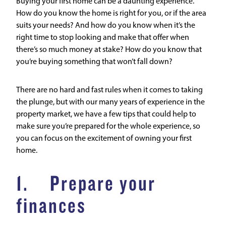
Buying your first home can be a daunting experience.
How do you know the home is right for you, or if the area
suits your needs? And how do you know when it’s the
right time to stop looking and make that offer when
there’s so much money at stake? How do you know that
you’re buying something that won’t fall down?
There are no hard and fast rules when it comes to taking
the plunge, but with our many years of experience in the
property market, we have a few tips that could help to
make sure you’re prepared for the whole experience, so
you can focus on the excitement of owning your first
home.
1. Prepare your
finances