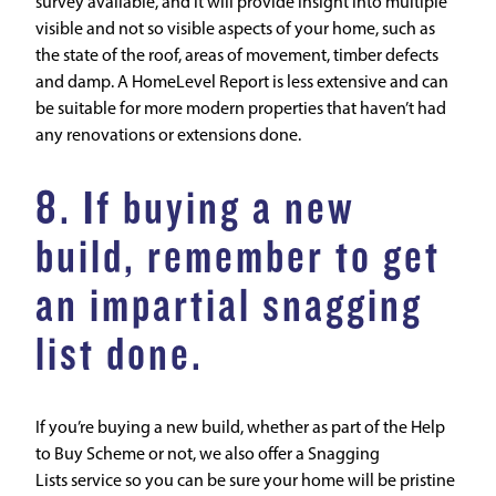
survey available, and it will provide insight into multiple
visible and not so visible aspects of your home, such as
the state of the roof, areas of movement, timber defects
and damp. A
HomeLevel Report
is less extensive and can
be suitable for more modern properties that haven’t had
any renovations or extensions done.
8. If buying a new
build, remember to get
an impartial snagging
list done.
If you’re buying a new build, whether as part of the Help
to Buy Scheme or not, we also offer a
Snagging
Lists
service so you can be sure your home will be pristine