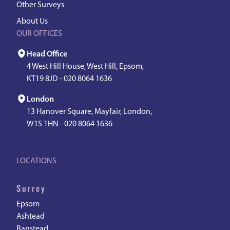
Other Surveys
About Us
OUR OFFICES
Head Office
4 West Hill House, West Hill, Epsom,
KT19 8JD -
020 8064 1636
London
13 Hanover Square, Mayfair, London,
W1S 1HN -
020 8064 1636
LOCATIONS
Surrey
Epsom
Ashtead
Banstead