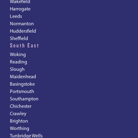
Wakefield
Harrogate
Leeds
Normanton
Huddersfield
Sheffield
South East
Woking
Reading
Slough
Maidenhead
Basingstoke
Portsmouth
Southampton
Chichester
Crawley
Brighton
Worthing
Tunbridge Wells