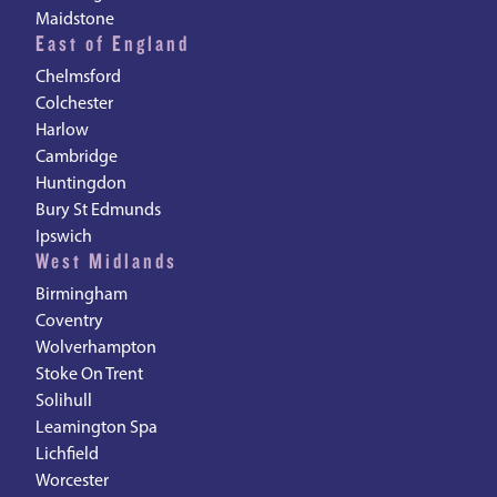
Maidstone
East of England
Chelmsford
Colchester
Harlow
Cambridge
Huntingdon
Bury St Edmunds
Ipswich
West Midlands
Birmingham
Coventry
Wolverhampton
Stoke On Trent
Solihull
Leamington Spa
Lichfield
Worcester