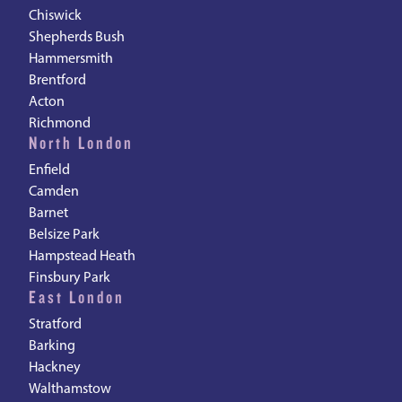
Chiswick
Shepherds Bush
Hammersmith
Brentford
Acton
Richmond
North London
Enfield
Camden
Barnet
Belsize Park
Hampstead Heath
Finsbury Park
East London
Stratford
Barking
Hackney
Walthamstow