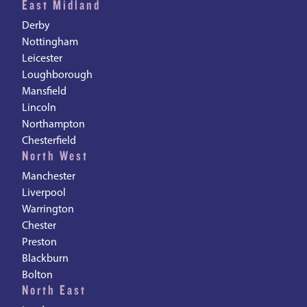
East Midland
Derby
Nottingham
Leicester
Loughborough
Mansfield
Lincoln
Northampton
Chesterfield
North West
Manchester
Liverpool
Warrington
Chester
Preston
Blackburn
Bolton
North East