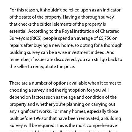
For this reason, it shouldn’t be relied upon as an indicator
of the state of the property. Having a thorough survey
that checks the critical elements of the property is
essential. According to the Royal Institution of Chartered
Surveyors (RICS), people spend an average of £5,750 on
repairs after buying a new home, so opting for a thorough
building survey can be a wise investment indeed. And
remember, if issues are discovered, you can still go back to
the seller to renegotiate the price.
There are a number of options available when it comes to
choosing a survey, and the right option for you will
depend on factors such as the age and condition of the
property and whether you’re planning on carrying out
any significant works. For many homes, especially those
built before 1990 or that have been renovated, a
Building
Survey
will be required. This is the most comprehensive