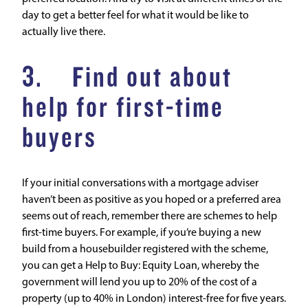
day to get a better feel for what it would be like to
actually live there.
3. Find out about
help for first-time
buyers
If your initial conversations with a mortgage adviser
haven’t been as positive as you hoped or a preferred area
seems out of reach, remember there are schemes to help
first-time buyers. For example, if you’re buying a new
build from a housebuilder registered with the scheme,
you can get a
Help to Buy: Equity Loan
, whereby the
government will lend you up to 20% of the cost of a
property (up to 40% in London) interest-free for five years.