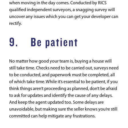
when moving in the day comes. Conducted by RICS
qualified independent surveyors, a snagging survey will
uncover any issues which you can get your developer can
rectify.
9. Be patient
No matter how good your team is, buying a house will
still take time. Checks need to be carried out, surveys need
to be conducted, and paperwork must be completed, all
of which take time. While it’s essential to be patient, if you
think things aren’t proceeding as planned, don’t be afraid
to ask for updates and identify the cause of any delays.
And keep the agent updated too. Some delays are
unavoidable, but making sure the seller knows you’re still
committed can help mitigate any frustrations.