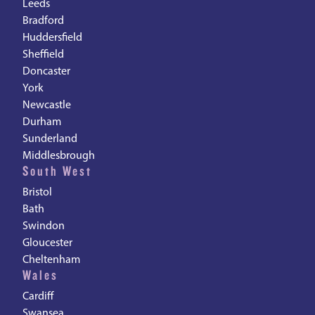
Leeds
Bradford
Huddersfield
Sheffield
Doncaster
York
Newcastle
Durham
Sunderland
Middlesbrough
South West
Bristol
Bath
Swindon
Gloucester
Cheltenham
Wales
Cardiff
Swansea