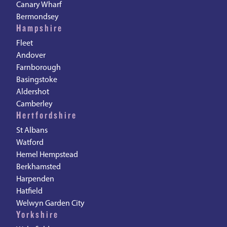
Canary Wharf
Bermondsey
Hampshire
Fleet
Andover
Farnborough
Basingstoke
Aldershot
Camberley
Hertfordshire
St Albans
Watford
Hemel Hempstead
Berkhamsted
Harpenden
Hatfield
Welwyn Garden City
Yorkshire