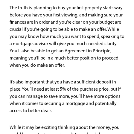
The truth is, planning to buy your first property starts way
before you have your first viewing, and making sure your
finances are in order and you’re clear on your budget are
crucial if you’re going to be able to make an offer. While
you may know how much you want to spend, speaking to
a mortgage advisor will give you much-needed clarity.
You’ll also be able to get an Agreement in Principle,
meaning you’ll be in a much better position to proceed
when you do make an offer.
It’s also important that you have a sufficient deposit in
place. You’ll need at least 5% of the purchase price, but if
you can manage to save more, you’ll have more options
when it comes to securing a mortgage and potentially
access to better deals.
While it may be exciting thinking about the money, you