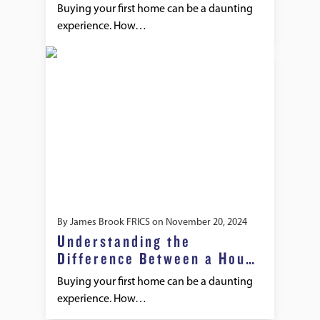
Buying your first home can be a daunting
experience. How…
By
James Brook FRICS
on
November 20, 2024
Understanding the
Difference Between a House
Survey and a Mortgage
Buying your first home can be a daunting
Valuation
experience. How…