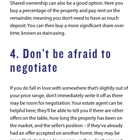
Shared ownership can also be a good option. Here you
buy a percentage of the property and pay rent on the
remainder, meaning you don’t need to have as much
deposit. You can then buy a more significant share over
time, known as
staircasing
.
4. Don’t be afraid to
negotiate
If you do fall in love with somewhere that’s slightly out of
your price range, don’t immediately write it off as there
may be room for negotiation. Your estate agent can be
helpful here; they’ll be able to tell you if there are other
offers on the table, how long the property has been on
the market, and the seller’s position – if they’ve already
had an offer accepted on another home, they may be