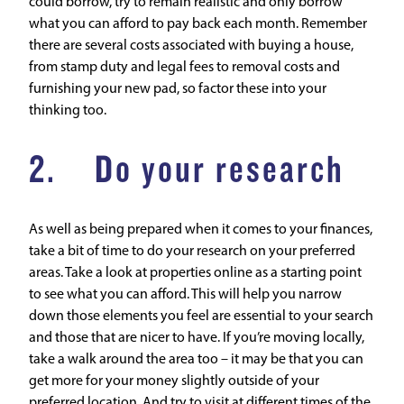
could borrow, try to remain realistic and only borrow
what you can afford to pay back each month. Remember
there are several costs associated with buying a house,
from stamp duty and legal fees to removal costs and
furnishing your new pad, so factor these into your
thinking too.
2. Do your research
As well as being prepared when it comes to your finances,
take a bit of time to do your research on your preferred
areas. Take a look at properties online as a starting point
to see what you can afford. This will help you narrow
down those elements you feel are essential to your search
and those that are nicer to have. If you’re moving locally,
take a walk around the area too – it may be that you can
get more for your money slightly outside of your
preferred location. And try to visit at different times of the