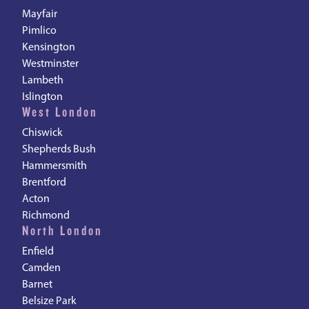
Mayfair
Pimlico
Kensington
Westminster
Lambeth
Islington
West London
Chiswick
Shepherds Bush
Hammersmith
Brentford
Acton
Richmond
North London
Enfield
Camden
Barnet
Belsize Park