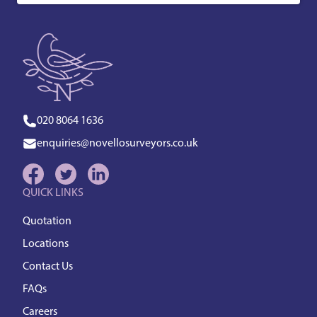
020 8064 1636
enquiries@novellosurveyors.co.uk
QUICK LINKS
Quotation
Locations
Contact Us
FAQs
Careers