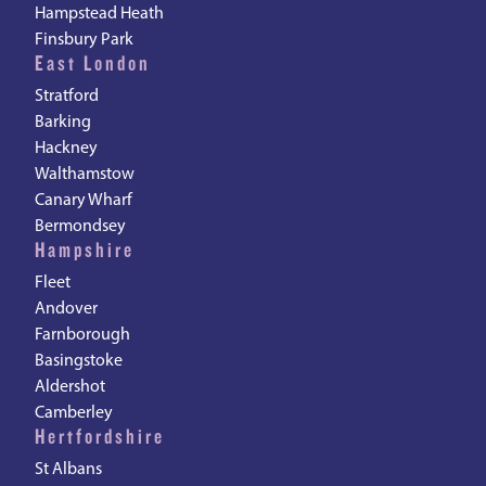
Hampstead Heath
Finsbury Park
East London
Stratford
Barking
Hackney
Walthamstow
Canary Wharf
Bermondsey
Hampshire
Fleet
Andover
Farnborough
Basingstoke
Aldershot
Camberley
Hertfordshire
St Albans