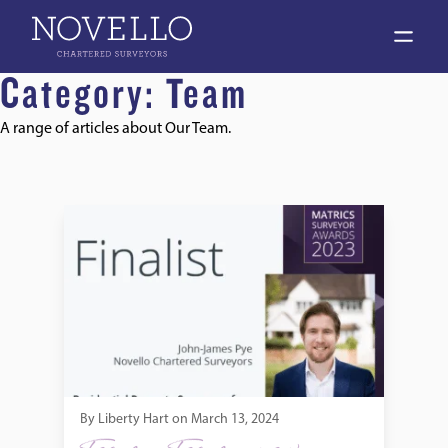
open 
Category:
Team
A range of articles about Our Team.
Jack Pye MRICS, nominated for RICS Matrics Surveyor of t
By
Liberty Hart
on
March 13, 2024