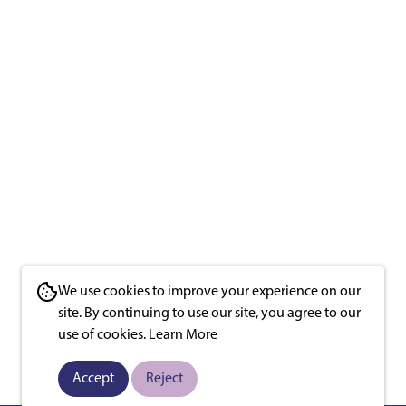
We use cookies to improve your experience on our
site. By continuing to use our site, you agree to our
use of cookies.
Learn More
Accept
Reject