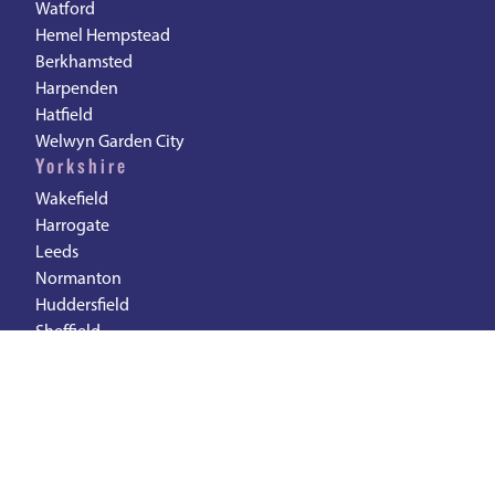
Watford
Hemel Hempstead
Berkhamsted
Harpenden
Hatfield
Welwyn Garden City
Yorkshire
Wakefield
Harrogate
Leeds
Normanton
Huddersfield
Sheffield
South East
Woking
Reading
Slough
Maidenhead