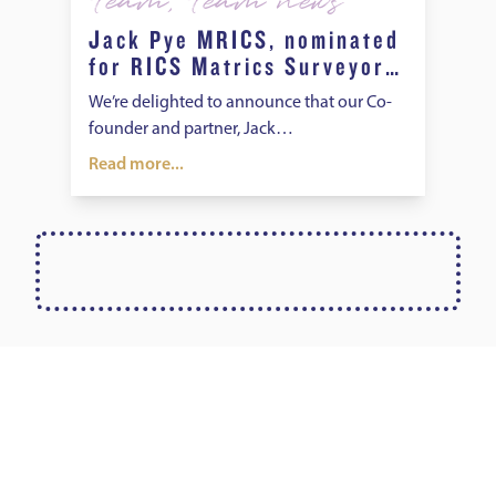
Team
,
Team news
Jack Pye MRICS, nominated
for RICS Matrics Surveyor
of the Year Award
We’re delighted to announce that our Co-
founder and partner, Jack…
Read more...