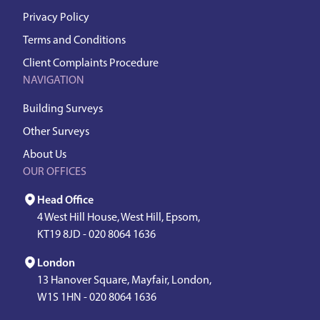
Privacy Policy
Terms and Conditions
Client Complaints Procedure
NAVIGATION
Building Surveys
Other Surveys
About Us
OUR OFFICES
Head Office
4 West Hill House, West Hill, Epsom,
KT19 8JD -
020 8064 1636
London
13 Hanover Square, Mayfair, London,
W1S 1HN -
020 8064 1636