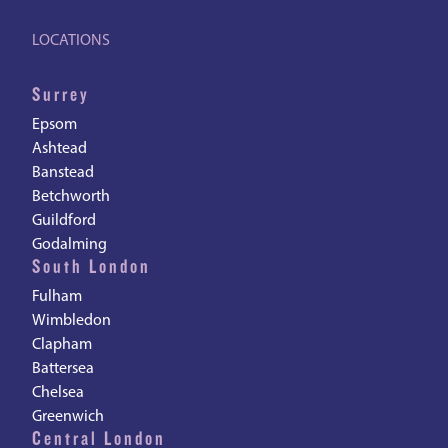
LOCATIONS
Surrey
Epsom
Ashtead
Banstead
Betchworth
Guildford
Godalming
South London
Fulham
Wimbledon
Clapham
Battersea
Chelsea
Greenwich
Central London