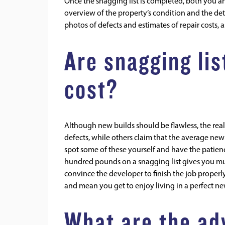
Once the snagging list is completed, both you and
overview of the property’s condition and the deta
photos of defects and estimates of repair costs, a
Are snagging lis
cost?
Although new builds should be flawless, the reali
defects, while others claim that the average ne
spot some of these yourself and have the patienc
hundred pounds on a snagging list gives you mu
convince the developer to finish the job properly
and mean you get to enjoy living in a perfect 
What are the ad