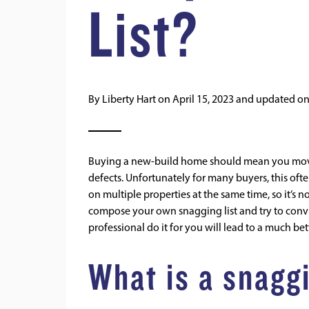
List?
By
Liberty Hart
on
April 15, 2023
and updated o
Buying a new-build home should mean you move i
defects. Unfortunately for many buyers, this oft
on multiple properties at the same time, so it’s 
compose your own snagging list and try to convi
professional do it for you will lead to a much b
What is a snaggi