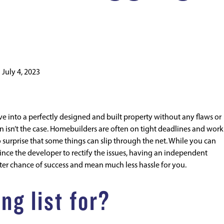
n
July 4, 2023
nto a perfectly designed and built property without any flaws or
en isn’t the case. Homebuilders are often on tight deadlines and wor
no surprise that some things can slip through the net. While you can
nce the developer to rectify the issues, having an independent
etter chance of success and mean much less hassle for you.
ng list for?