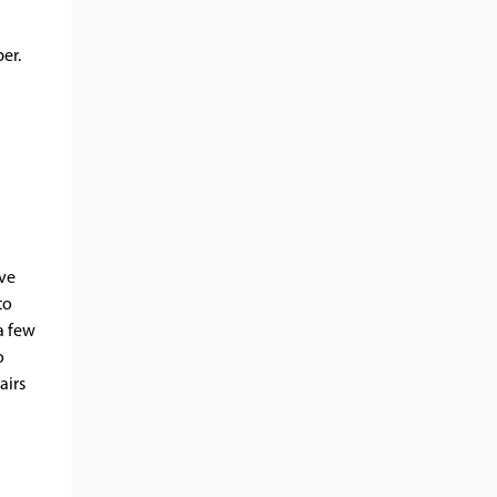
per.
ave
to
a few
o
airs