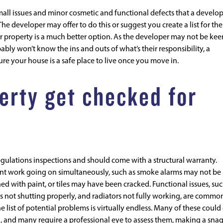
small issues and minor cosmetic and functional defects that a develo
The developer may offer to do this or suggest you create a list for th
 property is a much better option. As the developer may not be kee
ly won’t know the ins and outs of what’s their responsibility, a
e your house is a safe place to live once you move in.
erty get checked for
gulations inspections and should come with a structural warranty.
ent work going on simultaneously, such as smoke alarms may not be
hed with paint, or tiles may have been cracked. Functional issues, suc
rs not shutting properly, and radiators not fully working, are commo
 list of potential problems is virtually endless. Many of these could
n, and many require a professional eye to assess them, making a sna