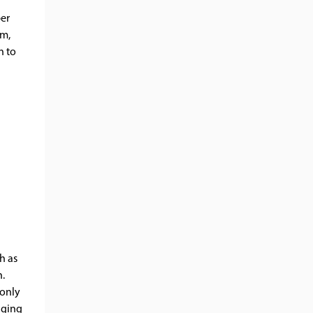
per
em,
n to
h as
n.
 only
gging