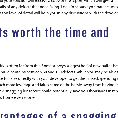
 your solicitor will receive a copy of the report, which will give an
ils of any defects that need fixing. Look for a surveyor that includes
s this level of detail will help you in any discussions with the develo
ts worth the time and
ty is often far from this. Some surveys suggest half of new builds h
w build contains between 50 and 150 defects. While you may be able 
e to liaise directly with your developer to get them fixed, spending 
ch more leverage and takes some of the hassle away from having t
. A snagging list service could potentially save you thousands in rep
new home even sooner.
vantages of a snagging