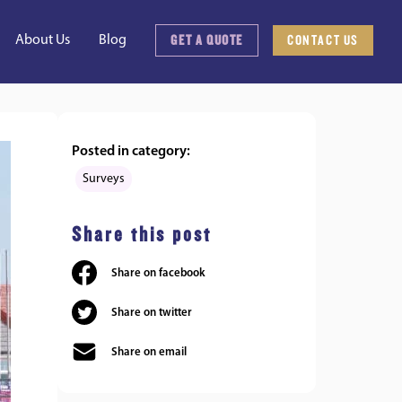
GET A QUOTE
CONTACT US
About Us
Blog
Posted in category:
Surveys
Share this post
Share on facebook
Share on twitter
Share on email