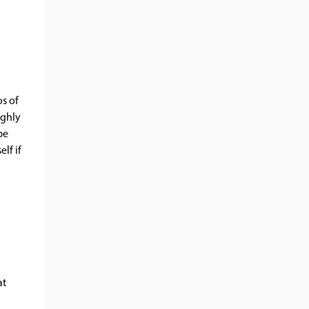
os of
ughly
be
lf if
at