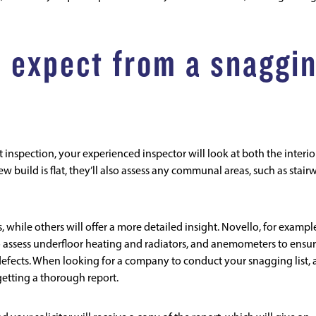
 expect from a snaggi
 inspection, your experienced inspector will look at both the interio
ew build is flat, they’ll also assess any communal areas, such as stair
, while others will offer a more detailed insight.
Novello
, for exampl
to assess underfloor heating and radiators, and anemometers to ensu
efects. When looking for a company to conduct your snagging list, 
getting a thorough report.