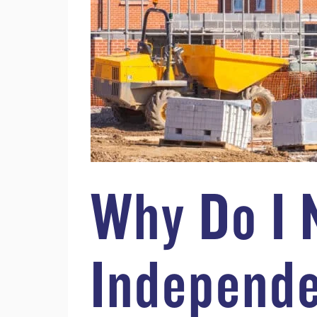
Why Do I 
Independe