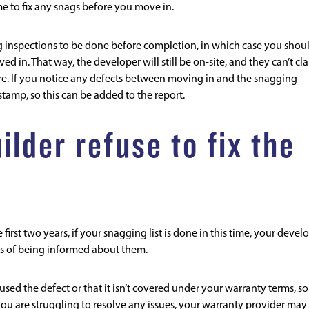
e to fix any snags before you move in.
inspections to be done before completion, in which case you shou
ed in. That way, the developer will still be on-site, and they can’t cl
re. If you notice any defects between moving in and the snagging
estamp, so this can be added to the report.
lder refuse to fix the
irst two years, if your snagging list is done in this time, your devel
eks of being informed about them.
sed the defect or that it isn’t covered under your warranty terms, so
ou are struggling to resolve any issues, your warranty provider may