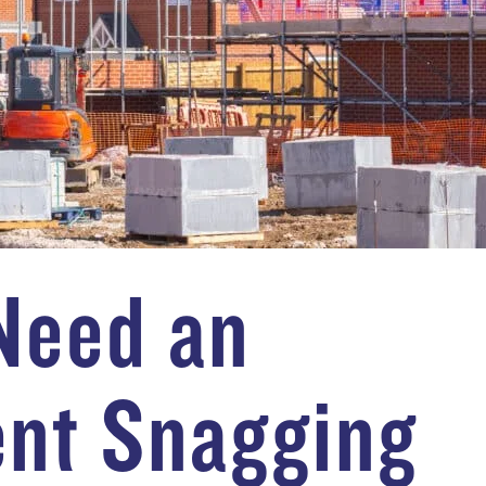
Need an
nt Snagging