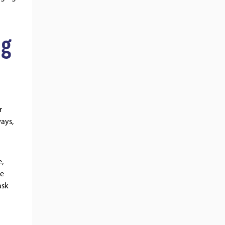
ng
r
ways,
e,
re
ask