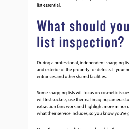
list essential.
What should you
list inspection?
During a professional, independent snagging list
and exterior of the property for defects. If your n
entrances and other shared facilities.
Some snagging lists will focus on cosmetic issues
will test sockets, use thermal imaging cameras 
extraction fans work and highlight more minor d
what their service includes, so you know you’re 