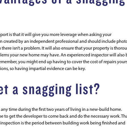
ort is that it will give you more leverage when asking your
been created by an independent professional and should include phot
there isn’t a problem. It will also ensure that your property is thoro
oblems your new home may have. An experienced inspector will also 
remember, you might end up having to cover the cost of repairs yourse
tions, so having impartial evidence can be key.
t a snagging list?
any time during the first two years of living in a new-build home.
l be to get the developer to come back and do the necessary work. Th
g inspection is the period between building work being finished and