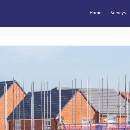
Home
Surveys