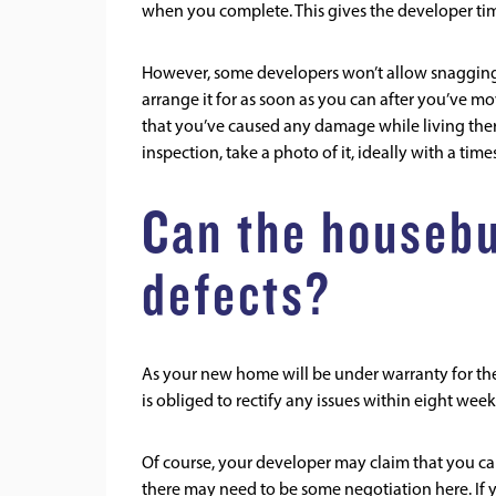
when you complete. This gives the developer tim
However, some developers won’t allow snagging 
arrange it for as soon as you can after you’ve mov
that you’ve caused any damage while living the
inspection, take a photo of it, ideally with a tim
Can the housebui
defects?
As your new home will be under warranty for the f
is obliged to rectify any issues within eight we
Of course, your developer may claim that you cau
there may need to be some negotiation here. If y