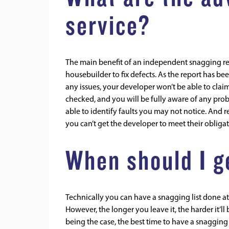
service?
The main benefit of an independent snagging rep
housebuilder to fix defects. As the report has 
any issues, your developer won’t be able to claim 
checked, and you will be fully aware of any pr
able to identify faults you may not notice. And 
you can’t get the developer to meet their obliga
When should I ge
Technically you can have a snagging list done at 
However, the longer you leave it, the harder it’l
being the case, the best time to have a snaggin