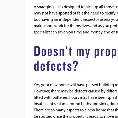
A snagging list is designed to pick up all those 
may not have spotted or felt the need to rectify. 
but having an independent inspector assess your
make more work for themselves and as you probab
specialist can save you time and money and ensur
Doesn’t my prop
defects?
Yes, your new home will have passed building re
However, there may be defects caused by differ
fitted with batteries, floors may have been splas
insufficient sealant around baths and sinks, doo
There are so many aspects to a new home that the
be spotted once the property is ready to move i