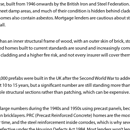
e, built from 1946 onwards by the British Iron and Steel Federation.
meet damp areas, and much of their condition is hidden behind clad
omes also contain asbestos. Mortgage lenders are cautious about st
ll.
s an inner structural frame of wood, with an outer skin of brick, st
ed homes built to current standards are sound and increasingly co
adding and a higher fire risk, and not every insurer will cover the
00 prefabs were built in the UK after the Second World War to addr
10 to 15 years, but a significant number are still standing more tha
ole structural sections rather than patching, which can be expensive.
 large numbers during the 1940s and 1950s using precast panels, be
n bricklayers. PRC (Precast Reinforced Concrete) homes are the mos
time, and the steel reinforcement inside corrodes, which is why sev
efective under the Housing Defects Act 1984. Most lenders won’t le