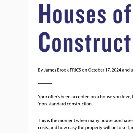
Houses of
Construct
By
James Brook FRICS
on
October 17, 2024
and 
Your offer’s been accepted on a house you love,
‘non-standard construction’.
This is the moment when many house purchases can
costs, and how easy the property will be to se