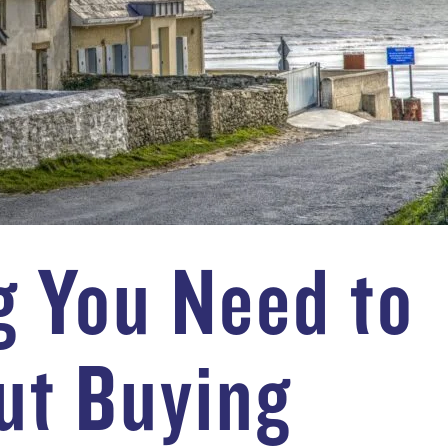
g You Need to
ut Buying