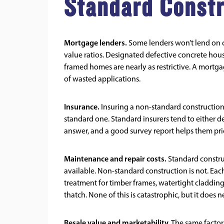
Standard Const
Mortgage lenders.
Some lenders won’t lend on cer
value ratios. Designated defective concrete hous
framed homes are nearly as restrictive. A mortg
of wasted applications.
Insurance.
Insuring a non-standard construction 
standard one. Standard insurers tend to either dec
answer, and a good survey report helps them pri
Maintenance and repair costs.
Standard construc
available. Non-standard construction is not. Eac
treatment for timber frames, watertight cladding
thatch. None of this is catastrophic, but it does 
Resale value and marketability.
The same factors