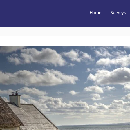
Home
Surveys