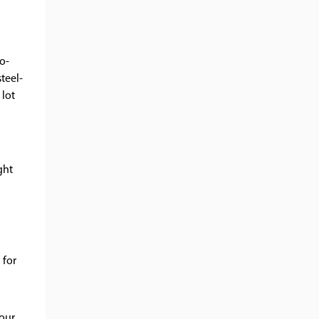
to-
teel-
 lot
ght
 for
Your