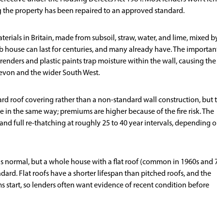
ng the property has been repaired to an approved standard.
terials in Britain, made from subsoil, straw, water, and lime, mixed b
ob house can last for centuries, and many already have. The importan
renders and plastic paints trap moisture within the wall, causing the
Devon and the wider South West.
rd roof covering rather than a non-standard wall construction, but 
e in the same way; premiums are higher because of the fire risk. The
s and full re-thatching at roughly 25 to 40 year intervals, depending 
 is normal, but a whole house with a flat roof (common in 1960s and 
ard. Flat roofs have a shorter lifespan than pitched roofs, and the
tart, so lenders often want evidence of recent condition before