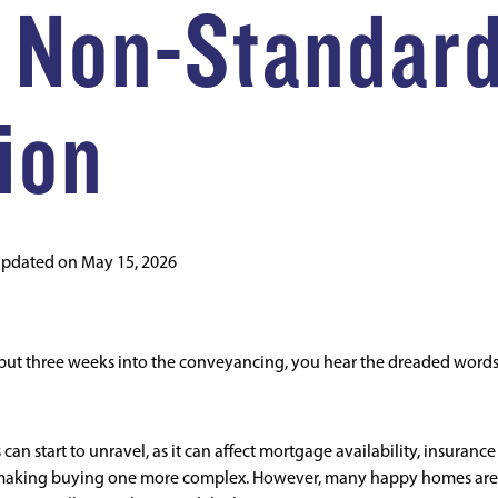
 Non-Standar
ion
updated on
May 15, 2026
 but three weeks into the conveyancing, you hear the dreaded word
 start to unravel, as it can affect mortgage availability, insurance
ll, making buying one more complex. However, many happy homes are