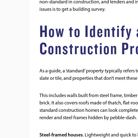
non-standard in construction, and lenders and in
issues is to get a
building survey
.
How to Identify
Construction Pr
As a guide, a ‘standard’ property typically refers
slate or tile, and properties that don’t meet thes
This includes walls built from steel frame, timber
brick. It also covers roofs made of thatch, flat-ro
standard construction homes can look completel
render and steel frames hidden by pebble-dash.
Steel-framed houses
. Lightweight and quick to