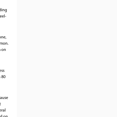
ding
eel-
one,
mmon.
m on
ess
n 80
cause
t
eral
nd on