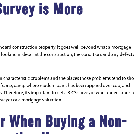
Survey is More
andard construction property. It goes well beyond what a mortgage
looking in detail at the construction, the condition, and any defects
n characteristic problems and the places those problems tend to sh
eel frame, damp where modern paint has been applied over cob, and
ns. Therefore, it’s important to get a RICS surveyor who understands 
urveyor or a mortgage valuation.
r When Buying a Non-