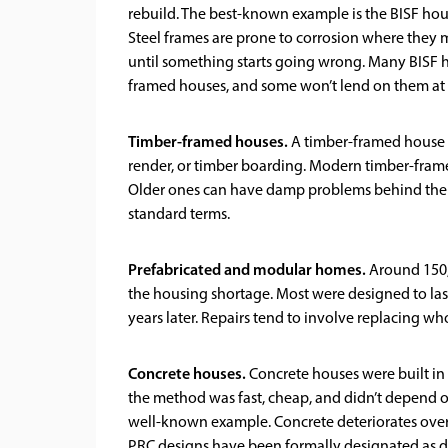
rebuild. The best-known example is the BISF hous
Steel frames are prone to corrosion where they 
until something starts going wrong. Many BISF h
framed houses, and some won’t lend on them at a
Timber-framed houses.
A timber-framed house ha
render, or timber boarding. Modern timber-fram
Older ones can have damp problems behind the cl
standard terms.
Prefabricated and modular homes.
Around 150,0
the housing shortage. Most were designed to last 
years later. Repairs tend to involve replacing wh
Concrete houses.
Concrete houses were built in
the method was fast, cheap, and didn’t depend o
well-known example. Concrete deteriorates over 
PRC designs have been formally designated as d