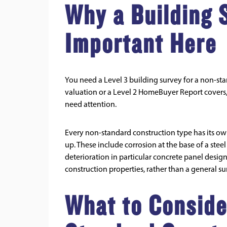
Why a Building 
Important Here
You need a Level 3 building survey for a non-st
valuation or a Level 2 HomeBuyer Report covers, 
need attention.
Every non-standard construction type has its ow
up. These include corrosion at the base of a st
deterioration in particular concrete panel desig
construction properties, rather than a general s
What to Conside