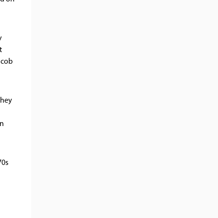
y
t
 cob
they
on
70s