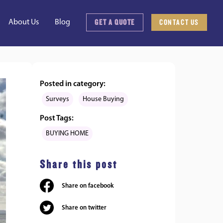
GET A QUOTE
CONTACT US
About Us
Blog
Posted in category:
Surveys
House Buying
Post Tags:
BUYING HOME
Share this post
Share on facebook
Share on twitter