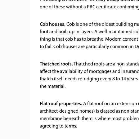
one of these without a PRC certificate confirmi
Cob houses.
Cob is one of the oldest building ma
foot and built up in layers. A well-maintained c
thing is that cob has to breathe. Modern cement 
to fail. Cob houses are particularly common in 
Thatched roofs.
Thatched roofs are a non-standa
affect the availability of mortgages and insuranc
thatch itself needs re-ridging every 8 to 14 year
the material.
Flat roof properties.
A flat roof on an extension
architect-designed homes) is classed as non-stand
membrane beneath them is where most problems s
agreeing to terms.