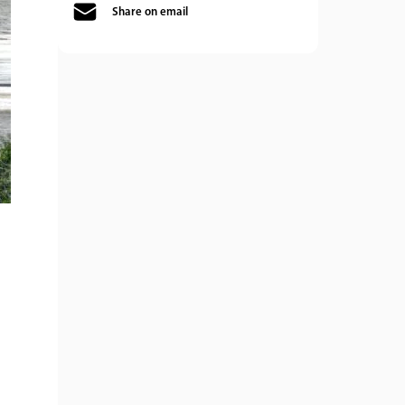
Share on email