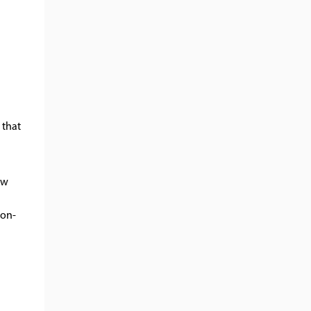
 that
ow
non-