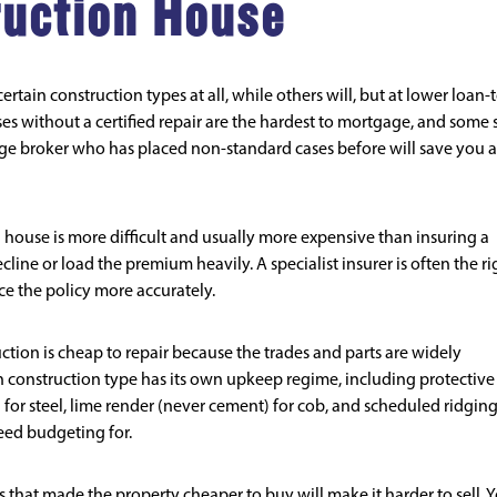
ruction House
tain construction types at all, while others will, but at lower loan-
es without a certified repair are the hardest to mortgage, and some s
age broker who has placed non-standard cases before will save you a
house is more difficult and usually more expensive than insuring a
line or load the premium heavily. A specialist insurer is often the ri
ce the policy more accurately.
tion is cheap to repair because the trades and parts are widely
h construction type has its own upkeep regime, including protective
 for steel, lime render (never cement) for cob, and scheduled ridging
need budgeting for.
 that made the property cheaper to buy will make it harder to sell. 