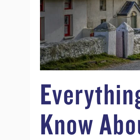
Everythin
Know Abo