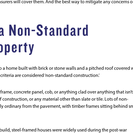
surers will cover them. And the best way to mitigate any concerns o
 a Non-Standard
operty
 to a home built with brick or stone walls and a pitched roof covered 
e criteria are considered ‘non-standard construction.’
 frame, concrete panel, cob, or anything clad over anything that isn’t
of construction, or any material other than slate or tile. Lots of non-
y ordinary from the pavement, with timber frames sitting behind s
 build, steel-framed houses were widely used during the post-war