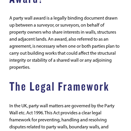
A party wall award is a legally binding document drawn
up between a surveyor, or surveyors, on behalf of
property owners who share interests in walls, structures
and adjacent lands. An award, also referred to as an
agreement, is necessary when one or both parties plan to
carry out building works that could affect the structural
integrity or stability of a shared wall or any adjoining
properties.
The Legal Framework
In the UK,
party wall
matters are governed by the Party
Wall etc. Act 1996. This Act provides a clear legal
framework for preventing, handling and resolving
disputes related to party walls, boundary walls, and