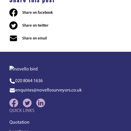
Share this post
Share on facebook
Share on twitter
Share on email
020 8064 1636
enquiries@novellosurveyors.co.uk
QUICK LINKS
Quotation