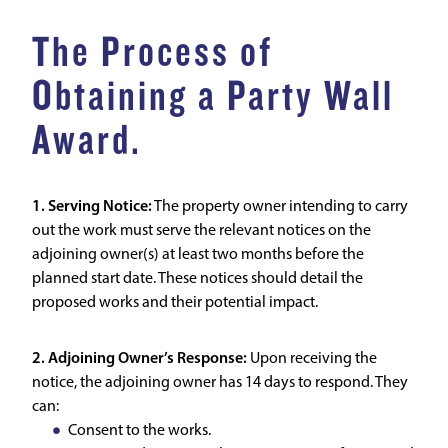
The Process of
Obtaining a Party Wall
Award.
1. Serving Notice:
The property owner intending to carry
out the work must serve the relevant notices on the
adjoining owner(s) at least two months before the
planned start date. These notices should detail the
proposed works and their potential impact.
2. Adjoining Owner’s Response:
Upon receiving the
notice, the adjoining owner has 14 days to respond. They
can:
Consent to the works.