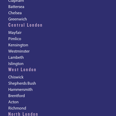
Clapham
Battersea
Chelsea
Greenwich
Central London
Mayfair
Pimlico
Kensington
Westminster
Lambeth
Islington
West London
Chiswick
Shepherds Bush
Hammersmith
Brentford
Acton
Richmond
North London