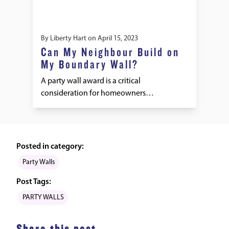
By
Liberty Hart
on
April 15, 2023
Can My Neighbour Build on
My Boundary Wall?
A party wall award is a critical
consideration for homeowners…
Posted in category:
Party Walls
Post Tags:
PARTY WALLS