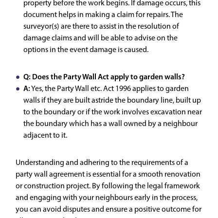
property before the work begins. If damage occurs, this
document helps in making a claim for repairs. The
surveyor(s) are there to assist in the resolution of
damage claims and will be able to advise on the
options in the event damage is caused.
Q: Does the Party Wall Act apply to garden walls?
A:
Yes, the Party Wall etc. Act 1996 applies to garden
walls if they are built astride the boundary line, built up
to the boundary or if the work involves excavation near
the boundary which has a wall owned by a neighbour
adjacent to it.
Understanding and adhering to the requirements of a
party wall agreement is essential for a smooth renovation
or construction project. By following the legal framework
and engaging with your neighbours early in the process,
you can avoid disputes and ensure a positive outcome for