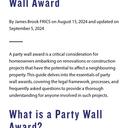
Wall Award
By
James Brook FRICS
on
August 15, 2024
and updated on
September 5, 2024
A party wall award is a critical consideration for
homeowners embarking on renovations or construction
projects that have the potential to affect a neighbouring
property. This guide delves into the essentials of party
wall awards, covering the legal framework, processes, and
frequently asked questions to provide a thorough
understanding for anyone involved in such projects.
What is a Party Wall
Award?