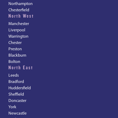
Northampton
Chesterfield
North West
Manchester
Liverpool
Warrington
Chester
Preston
Blackburn
Bolton
North East
Leeds
Bradford
Huddersfield
Sheffield
Doncaster
York
Newcastle