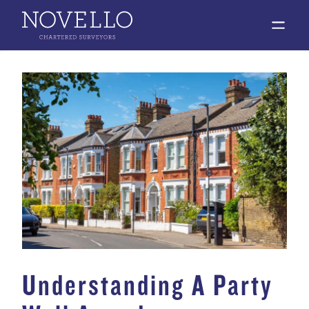
open 
Understanding A Party