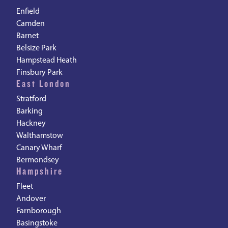
Enfield
Camden
Barnet
Belsize Park
Hampstead Heath
Finsbury Park
East London
Stratford
Barking
Hackney
Walthamstow
Canary Wharf
Bermondsey
Hampshire
Fleet
Andover
Farnborough
Basingstoke