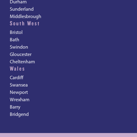
Durham
Sunderland
Middlesbrough
South West
Bristol
Bath
Swindon
Gloucester
Cheltenham
Wales
Cardiff
Swansea
Newport
Wrexham
Barry
Bridgend