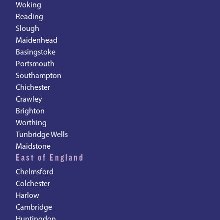
Woking
Reading
Slough
Maidenhead
Basingstoke
Portsmouth
Southampton
Chichester
Crawley
Brighton
Worthing
Tunbridge Wells
Maidstone
East of England
Chelmsford
Colchester
Harlow
Cambridge
Huntingdon