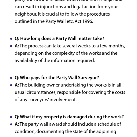
can result in injunctions and legal action from your
neighbour. It is crucial to follow the procedures
outlined in the Party Wall etc. Act 1996.
Q: How long does a Party Wall matter take?
A:
The process can take several weeks to a few months,
depending on the complexity of the works and the
availability of the information required.
Q: Who pays for the Party Wall Surveyor?
A:
The building owner undertaking the works is in all
usual circumstances, responsible for covering the costs
of any surveyors’ involvement.
Q: What if my property is damaged during the work?
A:
The party wall award should include a schedule of
condition, documenting the state of the adjoining