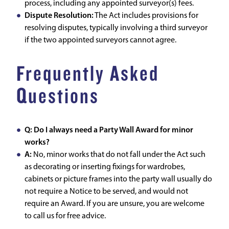
process, including any appointed surveyor(s) fees.
Dispute Resolution:
The Act includes provisions for
resolving disputes, typically involving a third surveyor
if the two appointed surveyors cannot agree.
Frequently Asked
Questions
Q: Do I always need a Party Wall Award for minor
works?
A:
No, minor works that do not fall under the Act such
as decorating or inserting fixings for wardrobes,
cabinets or picture frames into the party wall usually do
not require a Notice to be served, and would not
require an Award. If you are unsure, you are welcome
to call us for free advice.