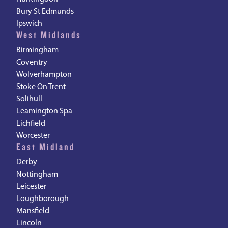
Bury St Edmunds
Ipswich
West Midlands
Birmingham
Coventry
Wolverhampton
Stoke On Trent
Solihull
Leamington Spa
Lichfield
Worcester
East Midland
Derby
Nottingham
Leicester
Loughborough
Mansfield
Lincoln