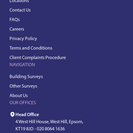
Locations
Contact Us
FAQs
Careers
Privacy Policy
Terms and Conditions
Client Complaints Procedure
NAVIGATION
Building Surveys
Other Surveys
About Us
OUR OFFICES
Head Office
4 West Hill House, West Hill, Epsom,
KT19 8JD -
020 8064 1636