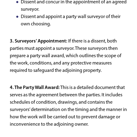
Dissent and concur in the appointment of an agreed
surveyor.
Dissent and appoint a party wall surveyor of their
own choosing.
3. Surveyors’ Appointment:
If there is a dissent, both
parties must appoint a surveyor. These surveyors then
prepare a party wall award, which outlines the scope of
the work, conditions, and any protective measures
required to safeguard the adjoining property.
4. The Party Wall Award:
This is a detailed document that
serves as the agreement between the parties. It includes
schedules of condition, drawings, and contains the
surveyors’ determination on the timing and the manner in
how the work will be carried out to prevent damage or
inconvenience to the adjoining owner.