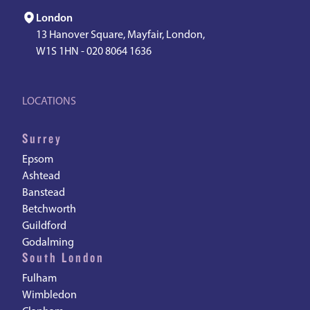
London
13 Hanover Square, Mayfair, London,
W1S 1HN -
020 8064 1636
LOCATIONS
Surrey
Epsom
Ashtead
Banstead
Betchworth
Guildford
Godalming
South London
Fulham
Wimbledon