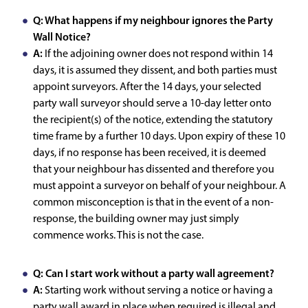
Q: What happens if my neighbour ignores the Party
Wall Notice?
A:
If the adjoining owner does not respond within 14
days, it is assumed they dissent, and both parties must
appoint surveyors. After the 14 days, your selected
party wall surveyor should serve a 10-day letter onto
the recipient(s) of the notice, extending the statutory
time frame by a further 10 days. Upon expiry of these 10
days, if no response has been received, it is deemed
that your neighbour has dissented and therefore you
must appoint a surveyor on behalf of your neighbour. A
common misconception is that in the event of a non-
response, the building owner may just simply
commence works. This is not the case.
Q: Can I start work without a party wall agreement?
A:
Starting work without serving a notice or having a
party wall award in place when required is illegal and