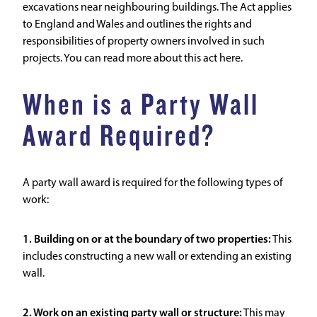
excavations near neighbouring buildings. The Act applies
to England and Wales and outlines the rights and
responsibilities of property owners involved in such
projects.
You can read more about this act here.
When is a Party Wall
Award Required?
A party wall award is required for the following types of
work:
1. Building on or at the boundary of two properties:
This
includes constructing a new wall or extending an existing
wall.
2. Work on an existing party wall or structure:
This may