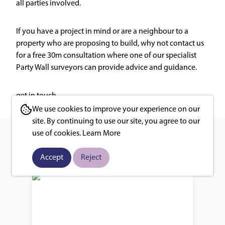
all parties involved.
If you have a project in mind or are a neighbour to a
property who are proposing to build, why not contact us
for a free 30m consultation where one of our specialist
Party Wall surveyors can provide advice and guidance.
get in touch
We use cookies to improve your experience on our
site. By continuing to use our site, you agree to our
use of cookies.
Learn More
You may also like
Accept
Reject