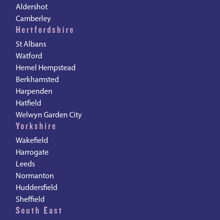
Aldershot
Camberley
Hertfordshire
St Albans
Watford
Hemel Hempstead
Berkhamsted
Harpenden
Hatfield
Welwyn Garden City
Yorkshire
Wakefield
Harrogate
Leeds
Normanton
Huddersfield
Sheffield
South East