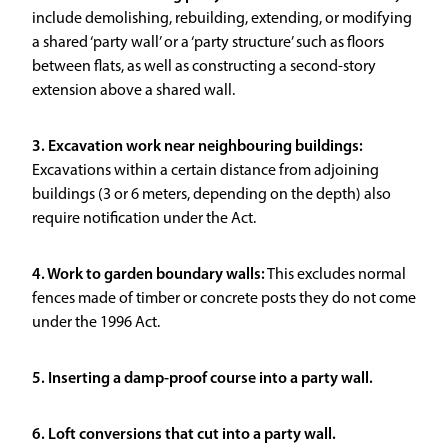
include demolishing, rebuilding, extending, or modifying
a shared ‘party wall’ or a ‘party structure’ such as floors
between flats, as well as constructing a second-story
extension above a shared wall.
3. Excavation work near neighbouring buildings:
Excavations within a certain distance from adjoining
buildings (3 or 6 meters, depending on the depth) also
require notification under the Act.
4. Work to garden boundary walls:
This excludes normal
fences made of timber or concrete posts they do not come
under the 1996 Act.
5. Inserting a damp-proof course into a party wall.
6. Loft conversions that cut into a party wall.