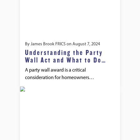
By
James Brook FRICS
on
August 7, 2024
Understanding the Party
Wall Act and What to Do
When It’s Ignored
A party wall award is a critical
consideration for homeowners…