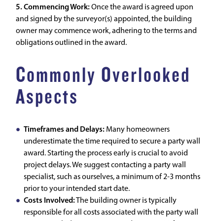
5. Commencing Work:
Once the award is agreed upon
and signed by the surveyor(s) appointed, the building
owner may commence work, adhering to the terms and
obligations outlined in the award.
Commonly Overlooked
Aspects
Timeframes and Delays:
Many homeowners
underestimate the time required to secure a party wall
award. Starting the process early is crucial to avoid
project delays. We suggest contacting a party wall
specialist, such as ourselves, a minimum of 2-3 months
prior to your intended start date.
Costs Involved:
The building owner is typically
responsible for all costs associated with the party wall